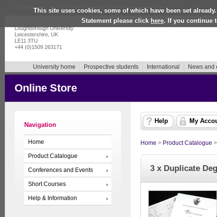
Accessibility
|
Skip to content
|
Getting in touch
|
How to find us
This site uses cookies, some of which have been set already.
Statement please click
here
. If you continue
Loughborough University
Leicestershire, UK
LE11 3TU
+44 (0)1509 263171
University home
Prospective students
International
News and 
Online Store
Help
My Acco
Navigation
Home
Home
>
Product Catalogue
Product Catalogue
3 x Duplicate Deg
Conferences and Events
Short Courses
Help & Information