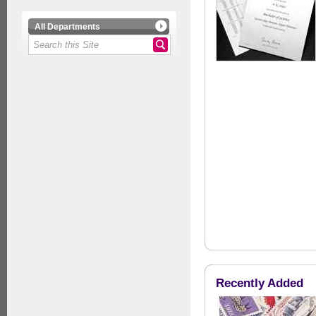
All Departments
Recently Added