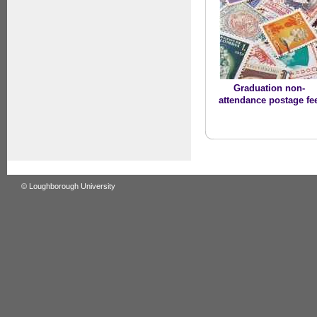
Graduation non-
attendance postage fe
© Loughborough University