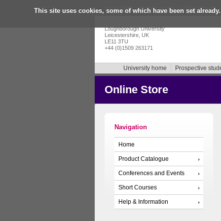
Accessibility
|
Skip to content
|
Getting in touch
|
This site uses cookies, some of which have been set already.
Loughborough University
Leicestershire, UK
LE11 3TU
+44 (0)1509 263171
University home
Prospective stud
Online Store
Navigation
Home
Product Catalogue
Conferences and Events
Short Courses
Help & Information