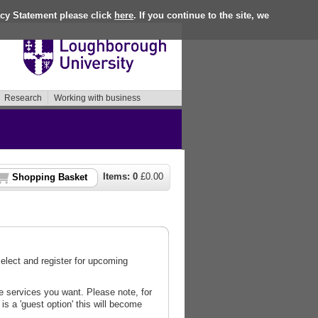
acy Statement please click
here
. If you continue to the site, we
Research
Working with business
Items:
0
£
0.00
Shopping Basket
lect and register for upcoming
 services you want. Please note, for
is a 'guest option' this will become