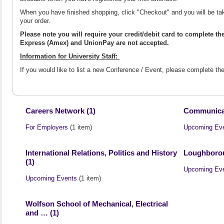
When you have finished shopping, click "Checkout" and you will be ta
your order.
Please note you will require your credit/debit card to complete t
Express (Amex) and UnionPay are not accepted.
Information for University Staff:
If you would like to list a new Conference / Event, please complete t
Careers Network (1)
Communicat
For Employers
(1 item)
Upcoming Ev
International Relations, Politics and History
Loughborou
(1)
Upcoming Ev
Upcoming Events
(1 item)
Wolfson School of Mechanical, Electrical
and … (1)