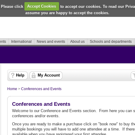
How to find us
 Please click
Accept Cookies
to accept our cookies. To read our Priv
assume you are happy to accept the cookies.
ents
International
News and events
About us
Schools and departments
Help
My Account
Home
>
Conferences and Events
Conferences and Events
Welcome to our Conference and Events section. From here you can se
conferences and/or events.
Once you are ready to make a purchase click on "book now" to buy the
multiple bookings you will have to add one attendee at a time. If there 
available when you have registered your first attendee.