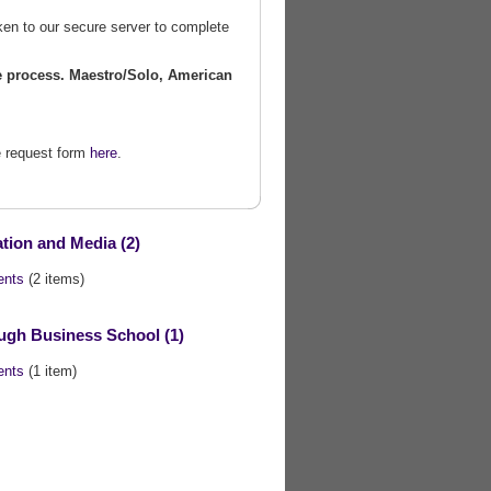
ken to our secure server to complete
he process.
Maestro/Solo, American
he request form
here
.
ion and Media (2)
ents
(2 items)
gh Business School (1)
ents
(1 item)