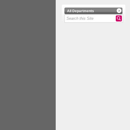
All Departments