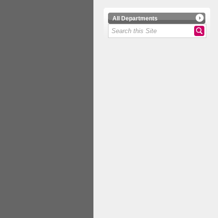
All Departments