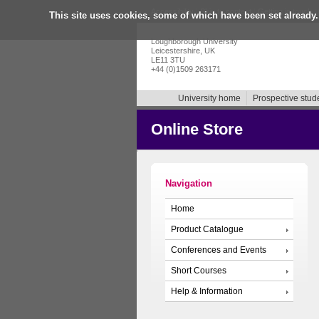
Accessibility
|
Skip to content
|
Getting in touch
|
This site uses cookies, some of which have been set already.
Loughborough University
Leicestershire, UK
LE11 3TU
+44 (0)1509 263171
University home
Prospective stud
Online Store
Navigation
Home
Product Catalogue
Conferences and Events
Short Courses
Help & Information