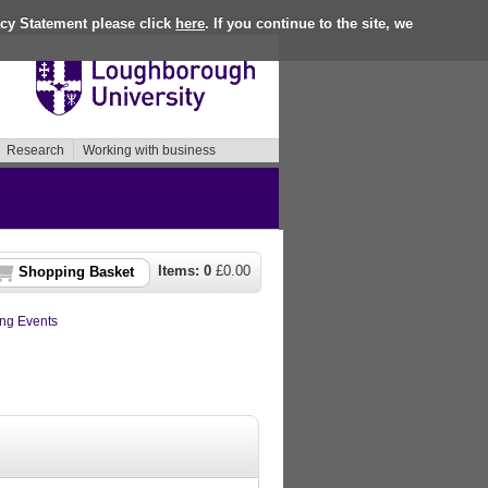
acy Statement please click
here
. If you continue to the site, we
Research
Working with business
Items:
0
£
0.00
Shopping Basket
ng Events