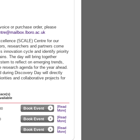
nvoice or purchase order, please
ntre@mailbox.lboro.ac.uk
xcellence (SCALE) Centre for our
ers, researchers and partners come
s innovation cycle and identify priority
ins. The day will bring together
stem to reflect on emerging trends,
he research agenda for the year ahead.
during Discovery Day will directly
rities and collaborative projects for
lace(s)
vailable
[Read
Book Event
00
More]
[Read
Book Event
0
More]
[Read
Book Event
More]