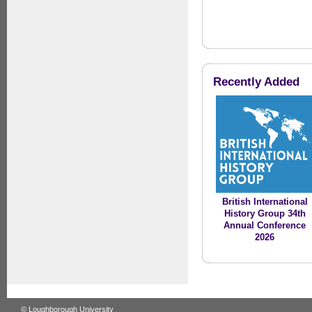
Recently Added
British International
History Group 34th
Annual Conference
2026
© Loughborough University