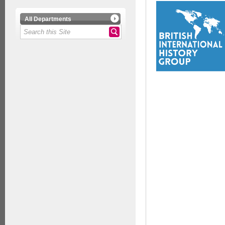
All Departments