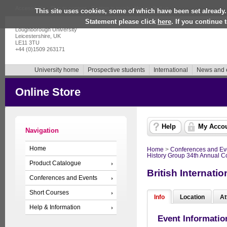
Accessibility
|
Skip to content
|
Getting in touch
|
How to find us
This site uses cookies, some of which have been set already.
Statement please click
here
. If you continue
Loughborough University
Leicestershire, UK
LE11 3TU
+44 (0)1509 263171
University home
Prospective students
International
News and 
Online Store
Help
My Acco
Navigation
Home
Home
>
Conferences and Ev
History Group 34th Annual 
Product Catalogue
British Internat
Conferences and Events
Short Courses
Info
Location
At
Help & Information
Event Informatio