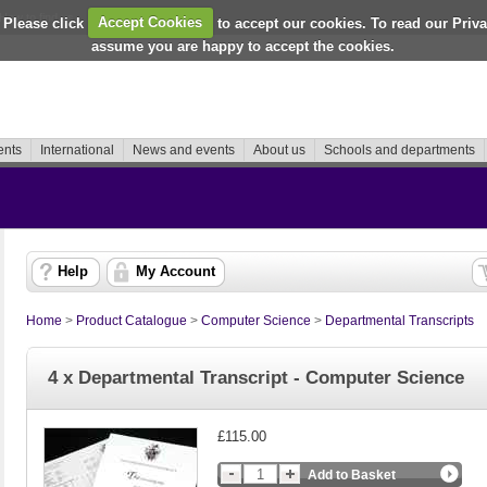
How to find us
 Please click
Accept Cookies
to accept our cookies. To read our Priv
assume you are happy to accept the cookies.
ents
International
News and events
About us
Schools and departments
Help
My Account
Home
>
Product Catalogue
>
Computer Science
>
Departmental Transcripts
4 x Departmental Transcript - Computer Science
£115.00
Add to Basket