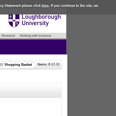
acy Statement please click
here
. If you continue to the site, we
Research
Working with business
Items:
0
£
0.00
Shopping Basket