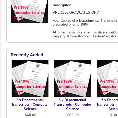
Description
PRE 1996 GRADUATES ONLY
Four Copies of a Departmental Transcripts
graduated prior to 1996.
All other transcripts after this date shou
Registry at www.lboro.ac.uk/store/registry.
Recently Added
2 x Departmental
3 x Departmental
5 x Depar
Transcripts - Computer
Transcripts - Computer
Transcripts 
Science
Science
Scien
£68.00
£92.00
£139