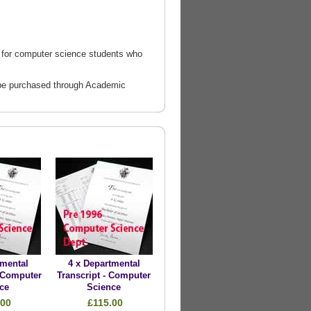
 for computer science students who
ld be purchased through Academic
tmental
4 x Departmental
- Computer
Transcript - Computer
ce
Science
.00
£115.00