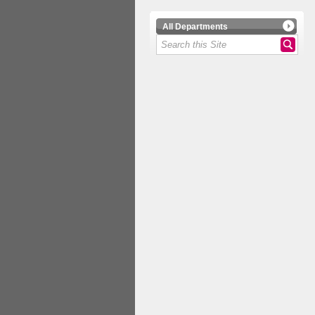
All Departments