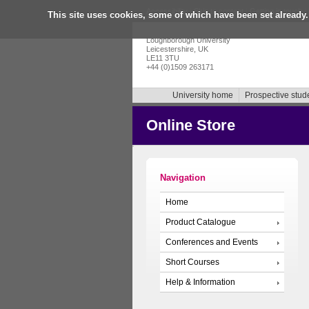
Accessibility
|
Skip to content
|
Getting in touch
|
This site uses cookies, some of which have been set already.
Loughborough University
Leicestershire, UK
LE11 3TU
+44 (0)1509 263171
University home
Prospective stud
Online Store
Navigation
Home
Product Catalogue
Conferences and Events
Short Courses
Help & Information